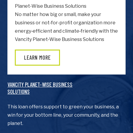
Planet-Wise Business Solutions
No matter how big or small, make your
business or not‑for‑profit organization more
energy‑efficient and climate‑friendly with the
Vancity Planet‑Wise Business Solutions
heardfrom
How did you hear about us?
LEARN MORE
Terms
I agree to BC Green Business
Terms
&
& Conditions.
Conditions
(Required)
VANCITY PLANET-WISE BUSINESS
SOLUTIONS
JOIN NOW
This loan offers support to green your business, a
win for your bottom line, your community, and the
planet.