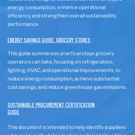
energy consumption, enhance operational
efficiency, and strengthen overall sustainability
performance.
ENERGY SAVINGS GUIDE: GROCERY STORES
This guide summarizes practical steps grocery
operators can take, focusing on refrigeration,
lighting, HVAC, and operational improvements, to
reduce energy consumption, achieve substantial
cost savings, and reduce greenhouse gas emissions.
SUSTAINABLE PROCUREMENT CERTIFICATION
GUIDE
This document is intended to help identify suppliers