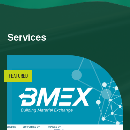
Services
FEATURED