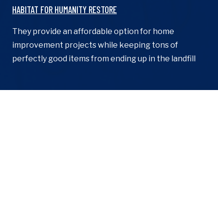
​HABITAT FOR HUMANITY RESTORE
They provide an affordable option for home
improvement projects while keeping tons of
perfectly good items from ending up in the landfill