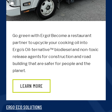
Go green with Ergo! Become a restaurant
partner to upcycle your cooking oil into
Ergo’s Oil-ternative™ biodiesel and non-toxic
release agents for construction and road
building that are safer for people and the
planet.
LEARN MORE
ERGO ECO SOLUTIONS