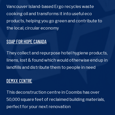
Vancouver Island-based Ergo recycles waste
cooking oil and transforms it into useful eco
products, helping you go green and contribute to
the local, circular economy
SOAP FOR HOPE CANADA
They collect and repurpose hotel hygiene products,
linens, lost & found which would otherwise end up in
landfills and distribute them to people in need
DEMXX CENTRE
This deconstruction centre in Coombs has over
50,000 square feet of reclaimed building materials,
perfect for your next renovation