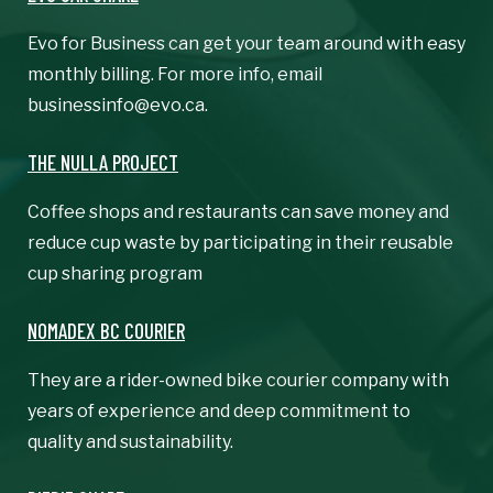
Evo for Business can get your team around with easy
monthly billing. For more info, email
businessinfo@evo.ca.
THE NULLA PROJECT
Coffee shops and restaurants can save money and
reduce cup waste by participating in their reusable
cup sharing program
NOMADEX BC COURIER
They are a rider-owned bike courier company with
years of experience and deep commitment to
quality and sustainability.