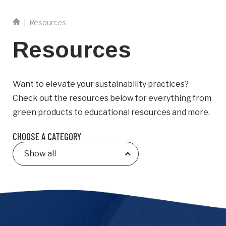
Email
|
Resources
Resources
Business
Name
Want to elevate your sustainability practices?
Business Address
Check out the resources below for everything from
Street
green products to educational resources and more.
Address
CHOOSE A CATEGORY
City
Show all
Province
Province
Postal
Code