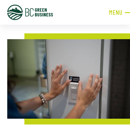
MENU
CLOSE
JOIN NOW!
Become a Member
Contact Information
First
Name
Last
Name
Phone