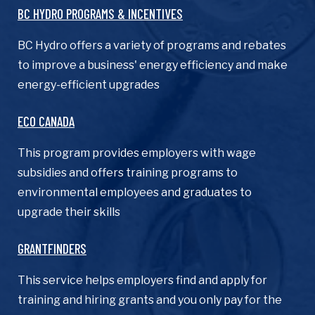
BC HYDRO PROGRAMS & INCENTIVES
BC Hydro offers a variety of programs and rebates
to improve a business' energy efficiency and make
energy-efficient upgrades
ECO CANADA
This program provides employers with wage
subsidies and offers training programs to
environmental employees and graduates to
upgrade their skills
GRANTFINDERS
This service helps employers find and apply for
training and hiring grants and you only pay for the