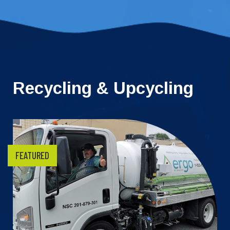
Recycling & Upcycling
FEATURED