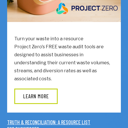
Turn your waste into a resource
Project Zero's FREE waste audit tools are
designed to assist businesses in
understanding their current waste volumes,
streams, and diversion rates as well as
associated costs.
LEARN MORE
TRUTH & RECONCILIATION: A RESOURCE LIST