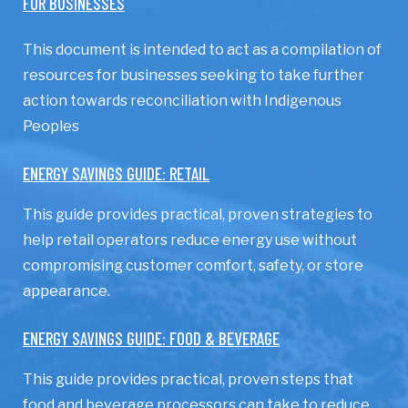
FOR BUSINESSES
This document is intended to act as a compilation of
resources for businesses seeking to take further
action towards reconciliation with Indigenous
Peoples
ENERGY SAVINGS GUIDE: RETAIL
This guide provides practical, proven strategies to
help retail operators reduce energy use without
compromising customer comfort, safety, or store
appearance.
ENERGY SAVINGS GUIDE: FOOD & BEVERAGE
This guide provides practical, proven steps that
food and beverage processors can take to reduce