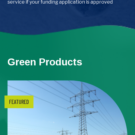
service if your funding application is approved
Green Products
FEATURED