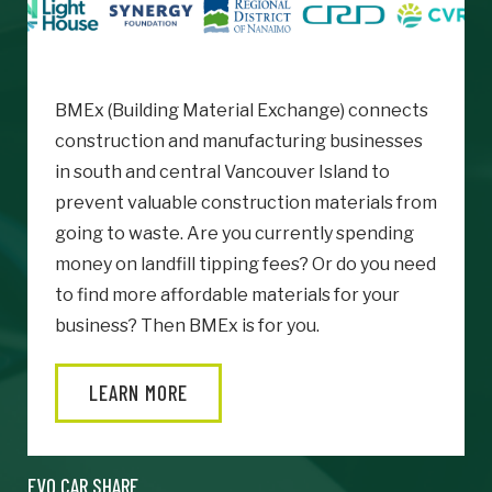
BMEx (Building Material Exchange) connects
construction and manufacturing businesses
in south and central Vancouver Island to
prevent valuable construction materials from
going to waste. Are you currently spending
money on landfill tipping fees? Or do you need
to find more affordable materials for your
business? Then BMEx is for you.
LEARN MORE
EVO CAR SHARE