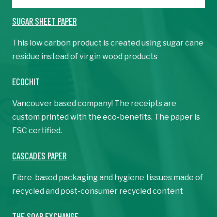
SUGAR SHEET PAPER
This low carbon product is created using sugar cane
residue instead of virgin wood products
​ECOCHIT
Vancouver based company! The receipts are
custom printed with the eco-benefits. The paper is
FSC certified.
CASCADES PAPER
Fibre-based packaging and hygiene tissues made of
recycled and post-consumer recycled content
THE SOAP EXCHANGE