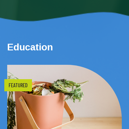
Education
FEATURED