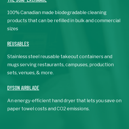
100% Canadian made biodegradable cleaning
products that can be refilled in bulk and commercial
sizes
REUSABLES
Stainless steel reusable takeout containers and
mugs serving restaurants, campuses, production
sets, venues, & more.
DYSON AIRBLADE
An energy-efficient hand dryer that lets you save on
paper towel costs and CO2 emissions.