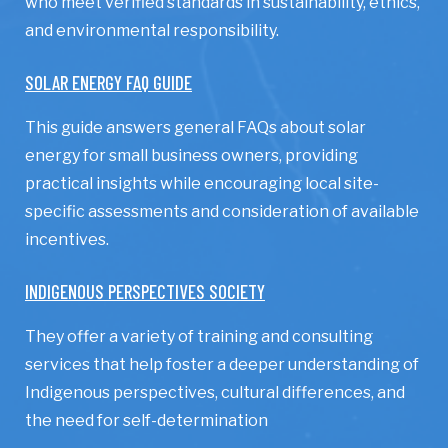
who meet verified standards in sustainability, ethics,
and environmental responsibility.
SOLAR ENERGY FAQ GUIDE
This guide answers general FAQs about solar
energy for small business owners, providing
practical insights while encouraging local site-
specific assessments and consideration of available
incentives.
INDIGENOUS PERSPECTIVES SOCIETY
They offer a variety of training and consulting
services that help foster a deeper understanding of
Indigenous perspectives, cultural differences, and
the need for self-determination