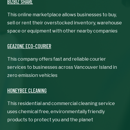
BIZBIZ SHARE
This online marketplace allows businesses to buy,
sell or rent their overstocked inventory, warehouse
space or equipment with other nearby companies
GEAZONE ECO-COURIER
This company offers fast and reliable courier
services to businesses across Vancouver Island in
zero emission vehicles
HONEYBEE CLEANING
This residential and commercial cleaning service
uses chemical free, environmentally friendly
products to protect you and the planet