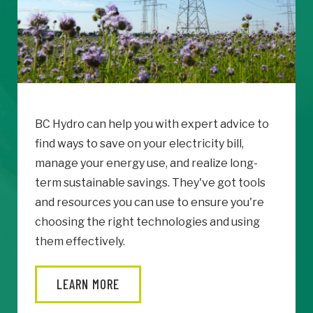
BC Hydro can help you with expert advice to
find ways to save on your electricity bill,
manage your energy use, and realize long-
term sustainable savings. They've got tools
and resources you can use to ensure you're
choosing the right technologies and using
them effectively.
LEARN MORE