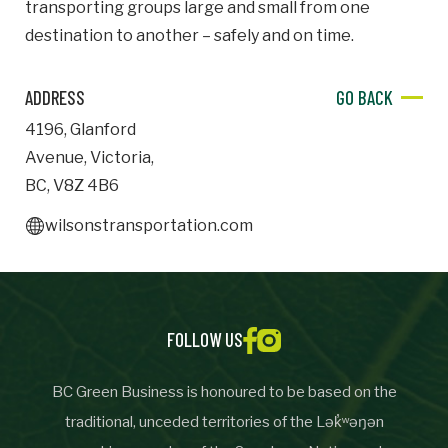
transporting groups large and small from one
destination to another – safely and on time.
Important Details
Industry
ADDRESS
GO BACK
Industry
4196
,
Glanford
numemployees
Avenue
,
Victoria
,
BC
,
V8Z 4B6
wilsonstransportation.com
Site Visit Availability
Date
Visit
FOLLOW US
BC Green Business is honoured to be based on the
Questions/Comments
traditional, unceded territories of the Lək̓ʷəŋən