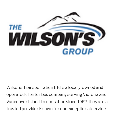
Email
Business
Name
Business Address
Street
Address
City
Wilson’s Transportation Ltd is a locally-owned and
Province
Province
operated charter bus company serving Victoria and
Vancouver Island. In operation since 1962, they are a
Postal
trusted provider known for our exceptional service,
Code