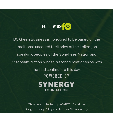
Important Details
Industry
Industry
FOLLOW US
numemployees
BC Green Business is honoured to be based on the
traditional, unceded territories of the Lək̓ʷəŋən
speaking peoples of the Songhees Nation and
Site Visit Availability
Xʷsepsəm Nation, whose historical relationships with
Date
the land continue to this day.
Visit
POWERED BY
Questions/Comments
This site is protected by reCAPTCHA and the
Google
Privacy Policy
and
Terms of Service
apply.