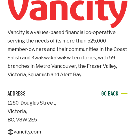
Email
Business
Vancity is a values-based financial co‑operative
Name
serving the needs of its more than 525,000
member-owners and their communities in the Coast
Business Address
Salish and Kwakwaka’wakw territories, with 59
Street
branches in Metro Vancouver, the Fraser Valley,
Address
Victoria, Squamish and Alert Bay.
City
ADDRESS
GO BACK
1280
,
Douglas Street
,
Province
Province
Victoria
,
BC
,
V8W 2E5
Postal
vancity.com
Code