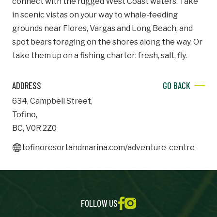
connect with the rugged West Coast waters. Take
in scenic vistas on your way to whale-feeding
Important Details
grounds near Flores, Vargas and Long Beach, and
spot bears foraging on the shores along the way. Or
Industry
Industry
take them up on a fishing charter: fresh, salt, fly.
numemployees
ADDRESS
GO BACK
634
,
Campbell Street
,
Site Visit Availability
Tofino
,
BC
,
V0R 2Z0
Date
Visit
tofinoresortandmarina.com/adventure-centre
Questions/Comments
FOLLOW US