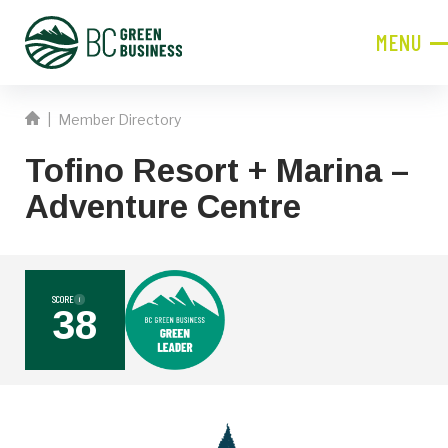
MENU
CLOSE
|
Member Directory
JOIN NOW!
Tofino Resort + Marina –
Become a Member
Adventure Centre
Contact Information
First
Name
SCORE
i
38
Last
Name
Phone