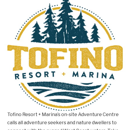
Email
Business
Name
Business Address
Street
Address
City
Province
Province
Tofino Resort + Marina’s on-site Adventure Centre
Postal
calls all adventure seekers and nature dwellers to
Code