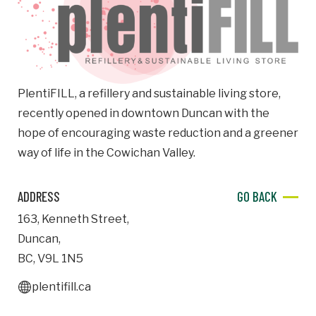
Email
Business
Name
PlentiFILL, a refillery and sustainable living store,
recently opened in downtown Duncan with the
Business Address
hope of encouraging waste reduction and a greener
Street
way of life in the Cowichan Valley.
Address
ADDRESS
GO BACK
City
163
,
Kenneth Street
,
Duncan
,
Province
Province
BC
,
V9L 1N5
plentifill.ca
Postal
Code