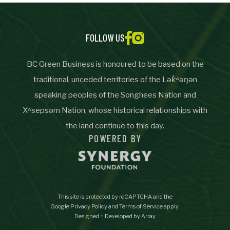
Important Details
FOLLOW US
Industry
Industry
BC Green Business is honoured to be based on the
numemployees
traditional, unceded territories of the Lək̓ʷəŋən
speaking peoples of the Songhees Nation and
Xʷsepsəm Nation, whose historical relationships with
Site Visit Availability
the land continue to this day.
POWERED BY
Date
Visit
This site is protected by reCAPTCHA and the
Questions/Comments
Google
Privacy Policy
and
Terms of Service
apply.
Designed + Developed by Array