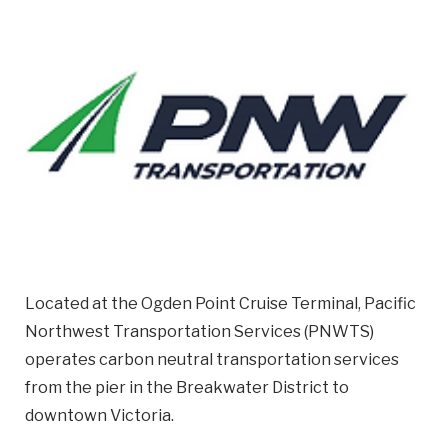
Email
Business
Name
Business Address
Street
Address
City
Located at the Ogden Point Cruise Terminal, Pacific
Northwest Transportation Services (PNWTS)
Province
operates carbon neutral transportation services
Province
from the pier in the Breakwater District to
downtown Victoria.
Postal
Code