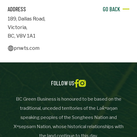
ADDRESS
GO BACK
Important Details
189
,
Dallas Road
,
Industry
Victoria
,
Industry
BC
,
V8V 1A1
numemployees
pnwts.com
Site Visit Availability
FOLLOW US
Date
Visit
BC Green Business is honoured to be based on the
traditional, unceded territories of the Lək̓ʷəŋən
speaking peoples of the Songhees Nation and
Questions/Comments
Xʷsepsəm Nation, whose historical relationships with
the land continue to this day.