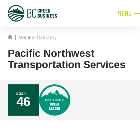
MENU
CLOSE
|
Member Directory
JOIN NOW!
Pacific Northwest
Become a Member
Transportation Services
Contact Information
First
Name
SCORE
i
46
Last
Name
Phone