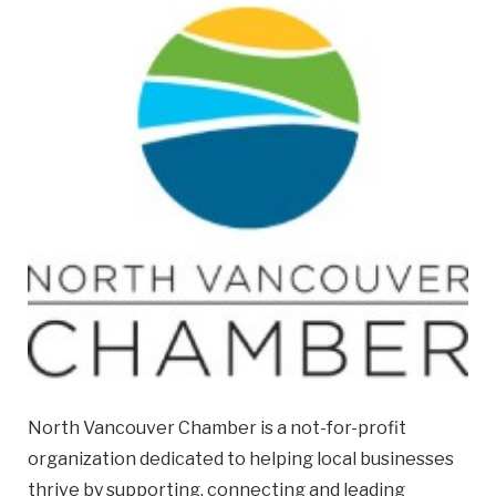
Email
Business
Name
Business Address
Street
Address
City
Province
Province
North Vancouver Chamber is a not-for-profit
organization dedicated to helping local businesses
Postal
thrive by supporting, connecting and leading
Code