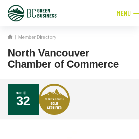
MENU
CLOSE
|
Member Directory
JOIN NOW!
North Vancouver
Become a Member
Chamber of Commerce
Contact Information
First
Name
SCORE
i
32
Last
Name
Phone