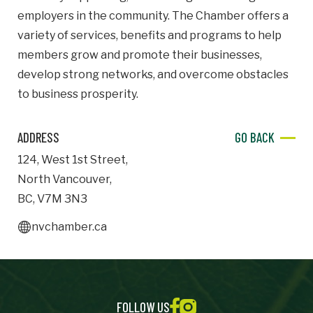
employers in the community. The Chamber offers a
Important Details
variety of services, benefits and programs to help
members grow and promote their businesses,
Industry
Industry
develop strong networks, and overcome obstacles
to business prosperity.
numemployees
ADDRESS
GO BACK
Site Visit Availability
124
,
West 1st Street
,
North Vancouver
,
Date
BC
,
V7M 3N3
Visit
nvchamber.ca
Questions/Comments
FOLLOW US