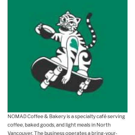
Email
Business
Name
Business Address
Street
Address
City
Province
Province
NOMAD Coffee & Bakery is a specialty café serving
coffee, baked goods, and light meals in North
Postal
Vancouver. The business operates a bring-your-
Code