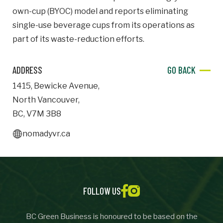
own-cup (BYOC) model and reports eliminating
Important Details
single-use beverage cups from its operations as
part of its waste-reduction efforts.
Industry
Industry
ADDRESS
GO BACK
numemployees
1415
,
Bewicke Avenue
,
North Vancouver
,
Site Visit Availability
BC
,
V7M 3B8
nomadyvr.ca
Date
Visit
Questions/Comments
FOLLOW US
BC Green Business is honoured to be based on the