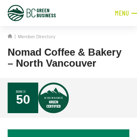
MENU
CLOSE
|
Member Directory
JOIN NOW!
Nomad Coffee & Bakery
Become a Member
– North Vancouver
Contact Information
First
Name
SCORE
i
50
Last
Name
Phone