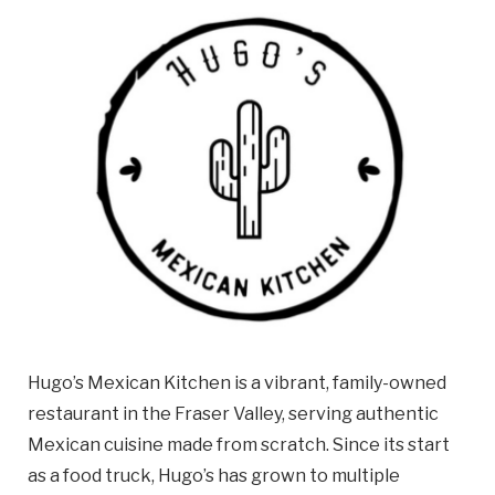
Email
Business
Name
Business Address
Street
Address
City
Hugo’s Mexican Kitchen is a vibrant, family-owned
Province
Province
restaurant in the Fraser Valley, serving authentic
Mexican cuisine made from scratch. Since its start
Postal
as a food truck, Hugo’s has grown to multiple
Code