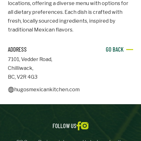
locations, offering a diverse menu with options for
all dietary preferences. Each dish is crafted with
Important Details
fresh, locally sourced ingredients, inspired by
Industry
traditional Mexican flavors.
Industry
ADDRESS
GO BACK
numemployees
7101
,
Vedder Road
,
Chilliwack
,
Site Visit Availability
BC
,
V2R 4G3
Date
hugosmexicankitchen.com
Visit
Questions/Comments
FOLLOW US