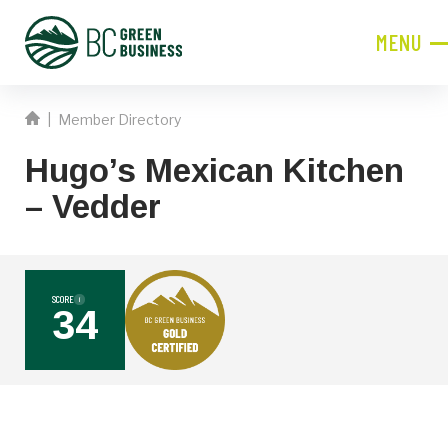
MENU
CLOSE
|
Member Directory
JOIN NOW!
Hugo’s Mexican Kitchen
Become a Member
– Vedder
Contact Information
First
Name
SCORE
i
34
Last
Name
Phone