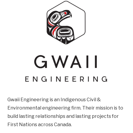
Email
Business
Name
Business Address
Street
Address
City
Gwaii Engineering is an Indigenous Civil &
Province
Environmental engineering firm. Their mission is to
Province
build lasting relationships and lasting projects for
Postal
First Nations across Canada.
Code