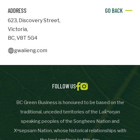
ADDRESS
GO BACK
Important Details
623
,
Discovery Street
,
Industry
Victoria
,
Industry
BC
,
V8T 5G4
numemployees
gwaiieng.com
Site Visit Availability
Date
FOLLOW US
Visit
BC Green Business is honoured to be based on the
traditional, unceded territories of the Lək̓ʷəŋən
Questions/Comments
speaking peoples of the Songhees Nation and
Xʷsepsəm Nation, whose historical relationships with
the land continue to this day.