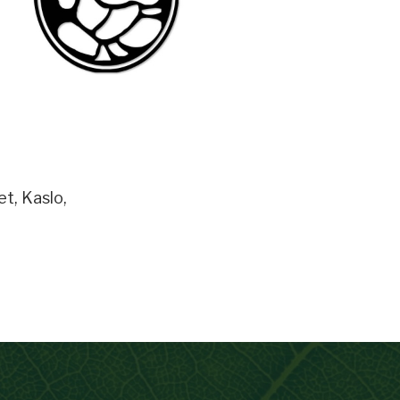
et
,
Kaslo
,