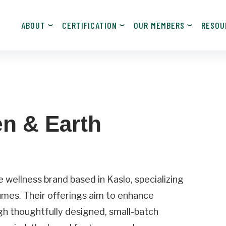
ABOUT
CERTIFICATION
OUR MEMBERS
RESOU
JOIN NOW!
Become a Member
n & Earth
Contact Information
Last
Name
wellness brand based in Kaslo, specializing
umes. Their offerings aim to enhance
Email
ugh thoughtfully designed, small-batch