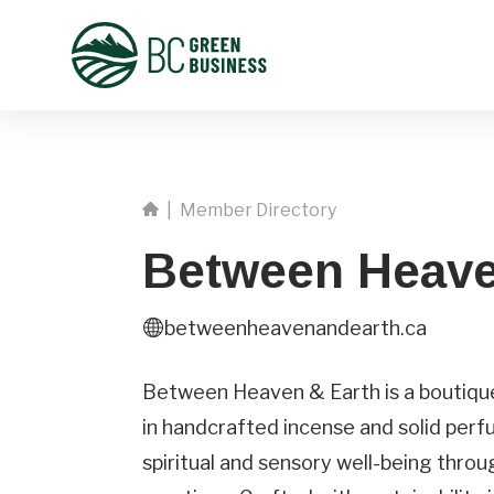
|
Member Directory
Between Heave
betweenheavenandearth.ca
First
Name
Between Heaven & Earth is a boutique 
in handcrafted incense and solid perf
Phone
spiritual and sensory well-being thro