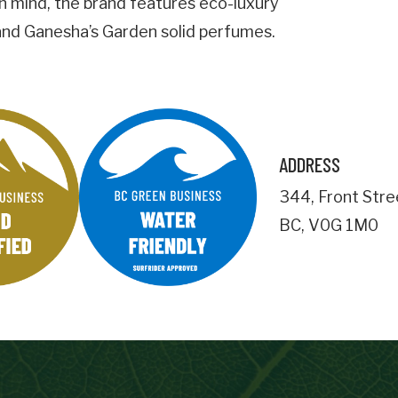
 in mind, the brand features eco-luxury
 and Ganesha’s Garden solid perfumes.
Business Address
City
ADDRESS
Postal
Code
344
,
Front Stre
BC
,
V0G 1M0
Important Details
numemployees
Site Visit Availability