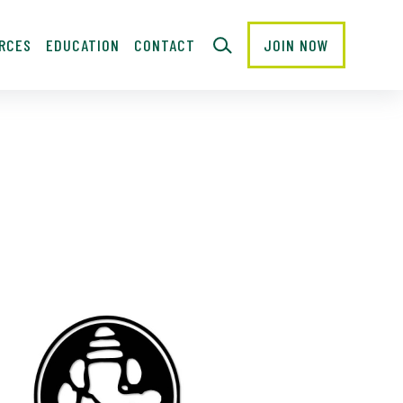
RCES
EDUCATION
CONTACT
JOIN NOW
CLOSE