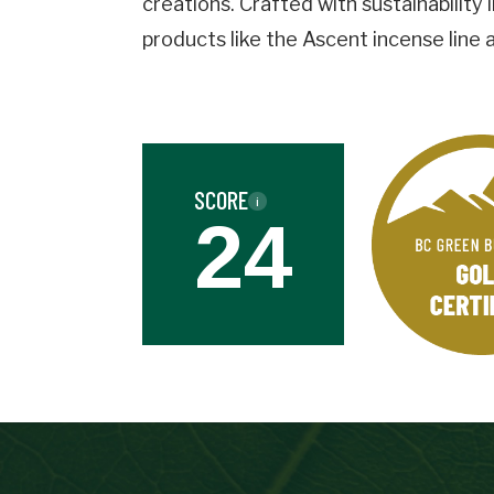
creations. Crafted with sustainability
Business
Name
products like the Ascent incense line
Street
Address
SCORE
i
Province
24
Province
Industry
Industry
Date