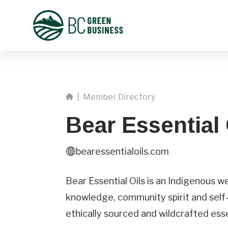
|
Member Directory
Bear Essential 
bearessentialoils.com
First
Name
Bear Essential Oils is an Indigenous w
knowledge, community spirit and self-
Phone
ethically sourced and wildcrafted essen