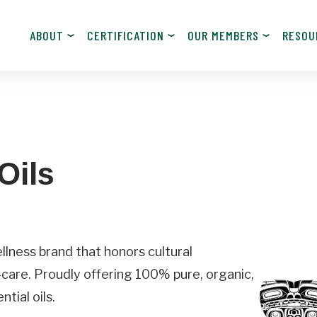
ABOUT
CERTIFICATION
OUR MEMBERS
RESOU
JOIN NOW!
Become a Member
Oils
Contact Information
Last
Name
ellness brand that honors cultural
care. Proudly offering 100% pure, organic,
Email
tial oils.