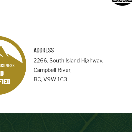
Business Address
City
ADDRESS
Postal
2266
,
South Island Highway
,
Code
Campbell River
,
Important Details
BC
,
V9W 1C3
numemployees
Site Visit Availability