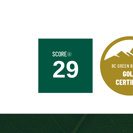
Business
Name
Street
Address
SCORE
i
Province
29
Province
Industry
Industry
Date