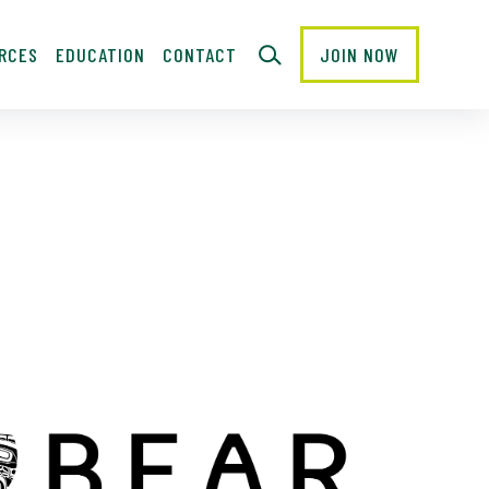
RCES
EDUCATION
CONTACT
JOIN NOW
CLOSE