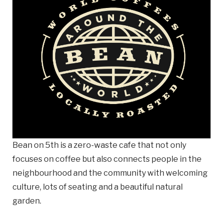
Email
Business
Name
Business Address
Street
Address
City
Bean on 5th is a zero-waste cafe that not only
focuses on coffee but also connects people in the
neighbourhood and the community with welcoming
Province
Province
culture, lots of seating and a beautiful natural
garden.
Postal
Code