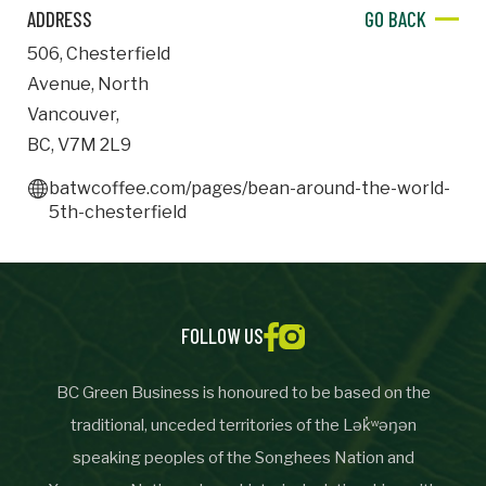
ADDRESS
GO BACK
Important Details
506
,
Chesterfield
Avenue
,
North
Industry
Industry
Vancouver
,
BC
,
V7M 2L9
numemployees
batwcoffee.com/pages/bean-around-the-world-
5th-chesterfield
Site Visit Availability
Date
Visit
FOLLOW US
BC Green Business is honoured to be based on the
traditional, unceded territories of the Lək̓ʷəŋən
Questions/Comments
speaking peoples of the Songhees Nation and