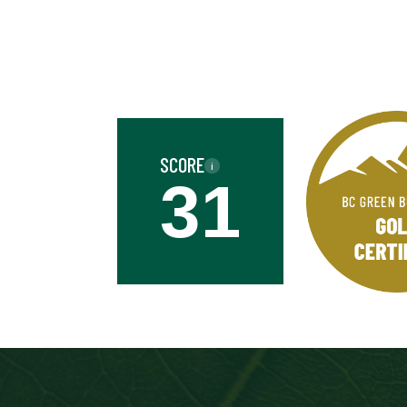
Business
Name
Street
Address
SCORE
i
Province
31
Province
Industry
Industry
Date