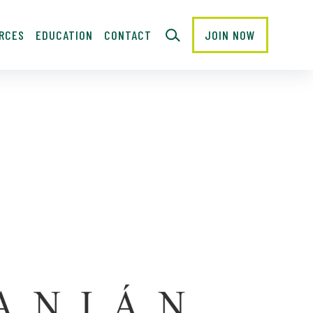
RCES
EDUCATION
CONTACT
JOIN NOW
CLOSE