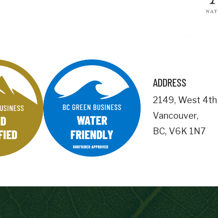
Business Address
City
ADDRESS
Postal
2149
,
West 4th
Code
Vancouver
,
Important Details
BC
,
V6K 1N7
numemployees
Site Visit Availability