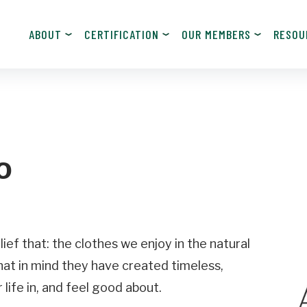
ABOUT
CERTIFICATION
OUR MEMBERS
RESOU
JOIN NOW!
Become a Member
o
Contact Information
Last
Name
ief that: the clothes we enjoy in the natural
hat in mind they have created timeless,
Email
 life in, and feel good about.