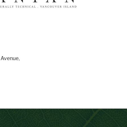
 Avenue
,