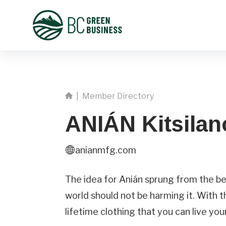
|
Member Directory
ANIÁN Kitsilan
anianmfg.com
First
Name
The idea for Anián sprung from the bel
world should not be harming it. With t
Phone
lifetime clothing that you can live your