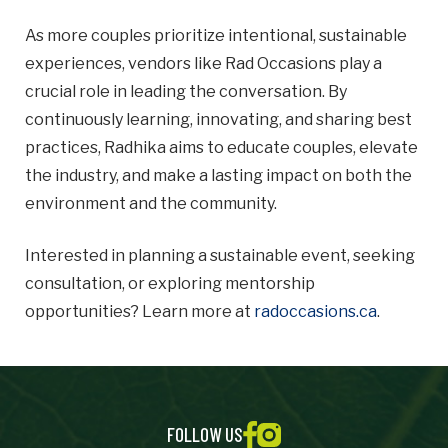
As more couples prioritize intentional, sustainable
experiences, vendors like Rad Occasions play a
crucial role in leading the conversation. By
continuously learning, innovating, and sharing best
practices, Radhika aims to educate couples, elevate
the industry, and make a lasting impact on both the
environment and the community.
Interested in planning a sustainable event, seeking
consultation, or exploring mentorship
opportunities? Learn more at
radoccasions.ca
.
FOLLOW US