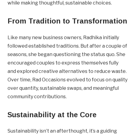
while making thoughtful, sustainable choices.
Important Details
From Tradition to Transformation
Industry
Industry
Like many new business owners, Radhika initially
followed established traditions. But after a couple of
numemployees
seasons, she began questioning the status quo. She
encouraged couples to express themselves fully
Site Visit Availability
and explored creative alternatives to reduce waste.
Over time, Rad Occasions evolved to focus on quality
Date
over quantity, sustainable swaps, and meaningful
Visit
community contributions.
Sustainability at the Core
Questions/Comments
Sustainability isn’t an afterthought, it’s a guiding