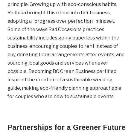
principle. Growing up with eco-conscious habits,
Radhika brought this ethos into her business,
adopting a “progress over perfection” mindset.
Some of the ways Rad Occasions practices
sustainability includes going paperless within the
heardfrom
business. encouraging couples to rent instead of
How did you hear about us?
buy, donating floral arrangements after events, and
sourcing local goods and services whenever
Terms
I agree to BC Green Business
Terms
possible. Becoming BC Green Business certified
&
& Conditions.
inspired the creation of a sustainable wedding
Conditions
(Required)
guide, making eco-friendly planning approachable
for couples who are new to sustainable events.
JOIN NOW
Partnerships for a Greener Future