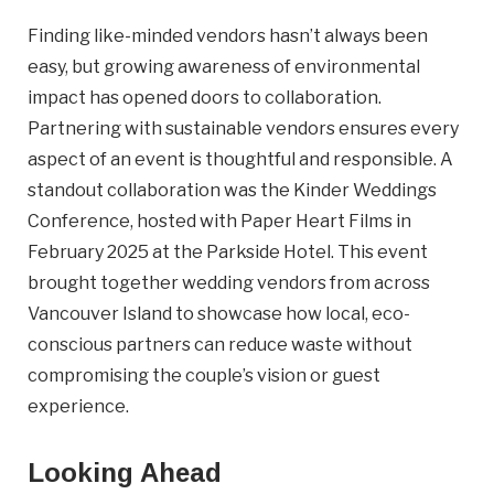
Finding like-minded vendors hasn’t always been
easy, but growing awareness of environmental
impact has opened doors to collaboration.
Partnering with sustainable vendors ensures every
aspect of an event is thoughtful and responsible. A
standout collaboration was the Kinder Weddings
Conference, hosted with Paper Heart Films in
February 2025 at the Parkside Hotel. This event
brought together wedding vendors from across
Vancouver Island to showcase how local, eco-
conscious partners can reduce waste without
compromising the couple’s vision or guest
experience.
Looking Ahead