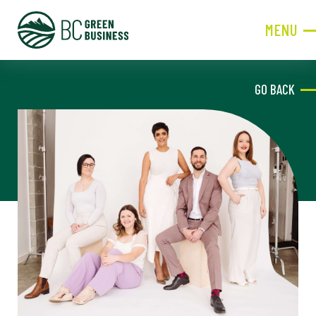
MENU
CLOSE
GO BACK
JOIN NOW!
Become a Member
Contact Information
First
Name
Last
Name
Phone