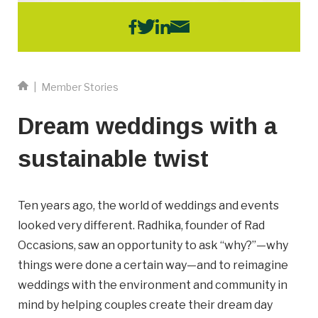
Email
Business
Name
|
Member Stories
Dream weddings with a
Business Address
sustainable twist
Street
Address
City
Ten years ago, the world of weddings and events
looked very different. Radhika, founder of Rad
Occasions, saw an opportunity to ask “why?”—why
Province
Province
things were done a certain way—and to reimagine
weddings with the environment and community in
Postal
mind by helping couples create their dream day
Code