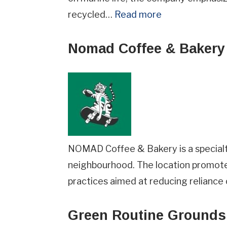
recycled…
Read more
Nomad Coffee & Bakery 
How did you hear about us?
NOMAD Coffee & Bakery is a specialty
Terms
I agree to BC Green Business
Te
neighbourhood. The location promote
&
practices aimed at reducing reliance 
Conditions
JOIN NOW
(Required)
Green Routine Grounds