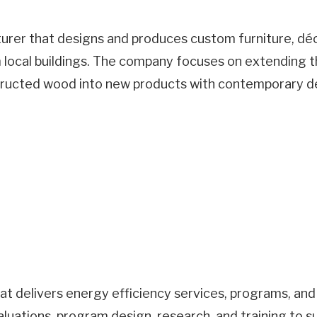
urer that designs and produces custom furniture, déc
local buildings. The company focuses on extending th
ructed wood into new products with contemporary de
that delivers energy efficiency services, programs, an
luations, program design, research, and training to 