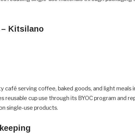
Visit
Questions/Comments
– Kitsilano
heardfrom
 café serving coffee, baked goods, and light meals i
rms & Conditions.
s reusable cup use through its BYOC program and re
on single-use products.
keeping