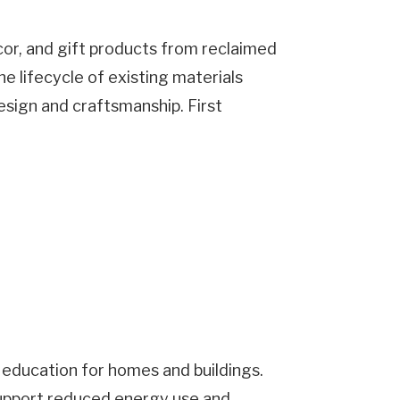
or, and gift products from reclaimed
e lifecycle of existing materials
sign and craftsmanship. First
d education for homes and buildings.
support reduced energy use and