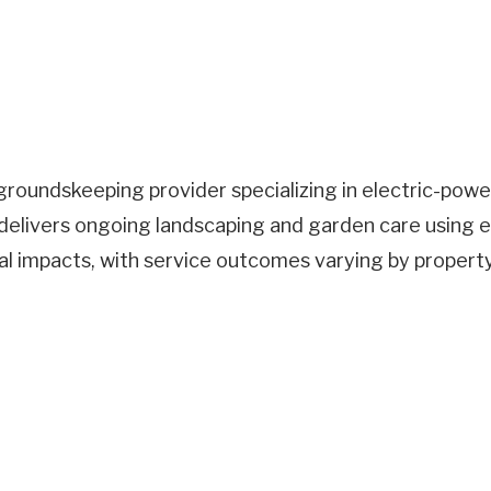
roundskeeping provider specializing in electric-pow
elivers ongoing landscaping and garden care using e
al impacts, with service outcomes varying by propert