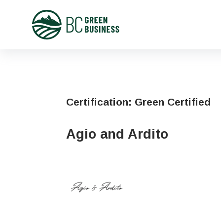
Certification:
Green Certified
Agio and Ardito
First
Name
Phone