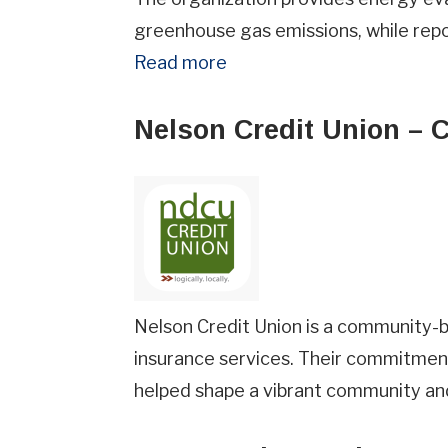
greenhouse gas emissions, while rep
Read more
Nelson Credit Union – 
Nelson Credit Union is a community-ba
insurance services. Their commitmen
helped shape a vibrant community and