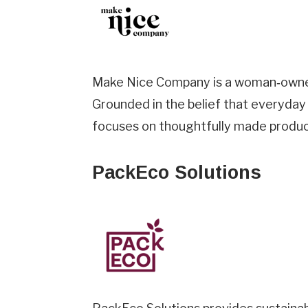
Make Nice Company is a woman‑owned,
Grounded in the belief that everyday
focuses on thoughtfully made products
PackEco Solutions