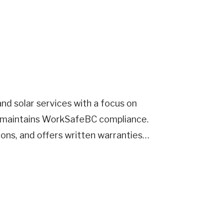
nd solar services with a focus on
nd maintains WorkSafeBC compliance.
tions, and offers written warranties…