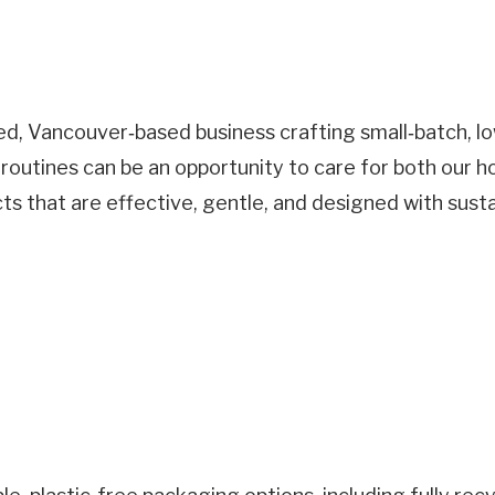
 Vancouver‑based business crafting small‑batch, low
 routines can be an opportunity to care for both our 
 that are effective, gentle, and designed with susta