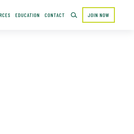
RCES
EDUCATION
CONTACT
JOIN NOW
CLOSE
Last
Name
Email