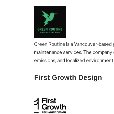
Green Routine is a Vancouver‑based g
maintenance services. The company d
emissions, and localized environment
First Growth Design