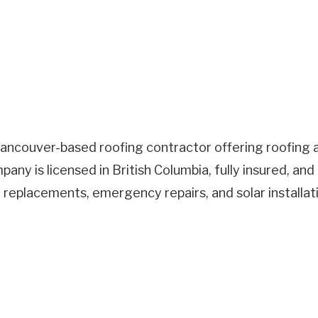
Vancouver-based roofing contractor offering roofing a
ny is licensed in British Columbia, fully insured, a
of replacements, emergency repairs, and solar installa