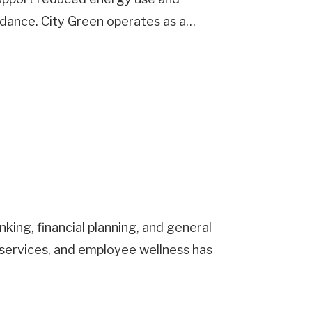
idance. City Green operates as a…
king, financial planning, and general
services, and employee wellness has