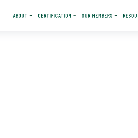
ABOUT
CERTIFICATION
OUR MEMBERS
RESOU
JOIN NOW!
Become a Member
Contact Information