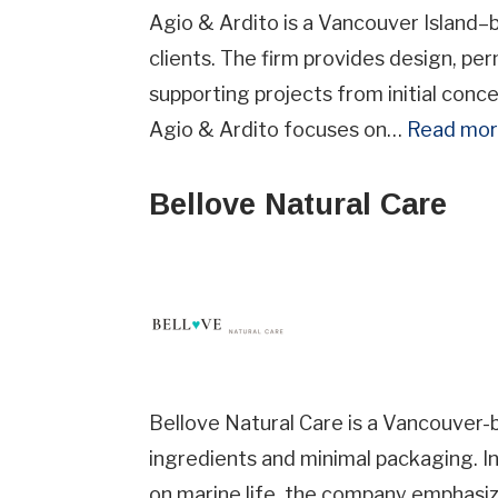
Agio & Ardito is a Vancouver Island–
clients. The firm provides design, pe
supporting projects from initial con
Agio & Ardito focuses on…
Read mo
Street
Addre
Bellove Natural Care
Provin
Province
Indust
Industry
Bellove Natural Care is a Vancouver-
ingredients and minimal packaging. In
on marine life, the company emphasiz