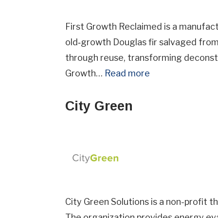
First Growth Reclaimed is a manufact
old‑growth Douglas fir salvaged from 
through reuse, transforming deconst
Growth…
Read more
City Green
City Green Solutions is a non-profit 
The organization provides energy eva