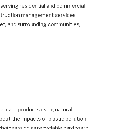
 serving residential and commercial
onstruction management services,
let, and surrounding communities,
City
Postal
Code
numemployees
al care products using natural
out the impacts of plastic pollution
hoices such as recyclable cardboard,