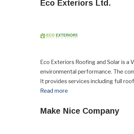
Eco Exteriors Ltd.
Eco Exteriors Roofing and Solar is a 
environmental performance. The compa
It provides services including full ro
Read more
Make Nice Company