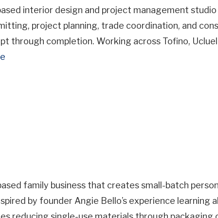
Business
based interior design and project management studio
Name
rmitting, project planning, trade coordination, and c
Business Address
cept through completion. Working across Tofino, Uclue
re
ss
ce
Important Details
ry
Site Visit Availability
based family business that creates small-batch person
spired by founder Angie Bello’s experience learning ab
Date
es reducing single-use materials through packaging c