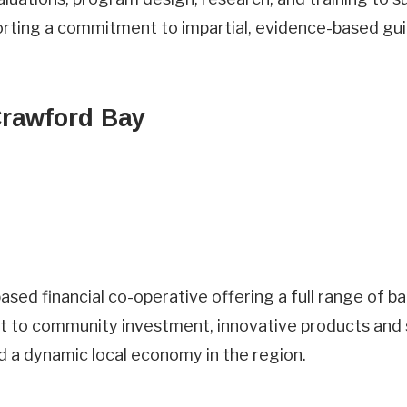
orting a commitment to impartial, evidence-based gu
Crawford Bay
sed financial co-operative offering a full range of ban
t to community investment, innovative products and 
 a dynamic local economy in the region.