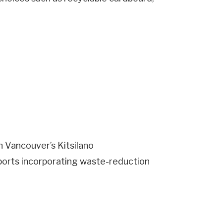
n Vancouver’s Kitsilano
ports incorporating waste-reduction