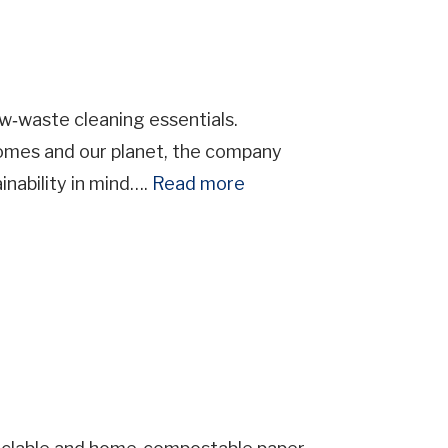
‑waste cleaning essentials.
homes and our planet, the company
inability in mind….
Read more