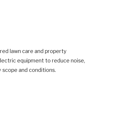
ered lawn care and property
lectric equipment to reduce noise,
y scope and conditions.